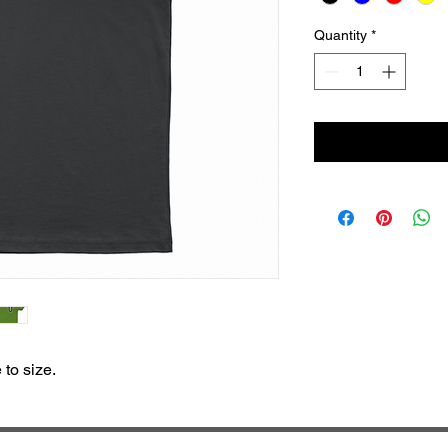
Quantity
*
e to size.