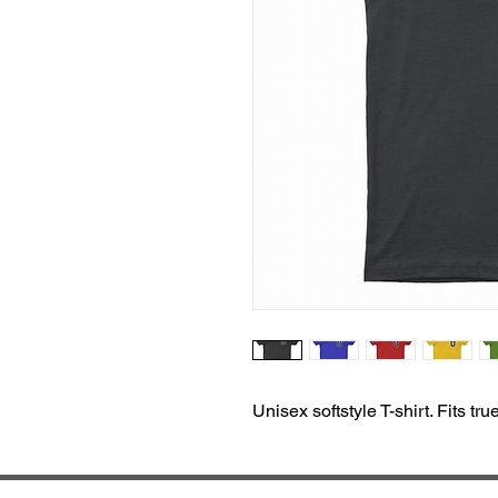
Unisex softstyle T-shirt. Fits tru