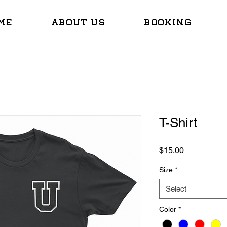
ME
ABOUT US
BOOKING
T-Shirt
Price
$15.00
Size
*
Select
Color
*