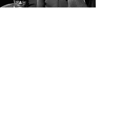
THE UNION
The Unionaires are built
on unity, excellence, and a
shared commitment to
delivering
impactfulgospel music at
the highest level.
Todd J. Braswell
Eric Brown II
mmanuel McCrae (“Manny”)
Jayleen Wooden