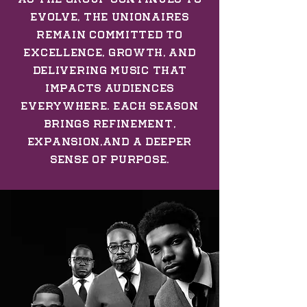
evolve, The Unionaires
remain committed to
excellence, growth, and
delivering music that
impacts audiences
everywhere. Each season
brings refinement,
expansion,and a deeper
sense of purpose.