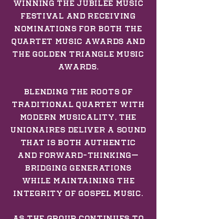
winning the Jubilee Music
Festival and receiving
nominations for both the
Quartet Music Awards and
the Golden Triangle Music
Awards.
Blending the roots of
traditional quartet with
modern musicality, The
Unionaires deliver a sound
that is both authentic
and forward-thinking—
bridging generations
while maintaining the
integrity of gospel music.
As the group continues to