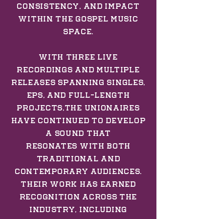
consistency, and impact
within the gospel music
space.
With three live
recordings and multiple
releases spanning singles,
EPs, and full-length
projects,The Unionaires
have continued to develop
a sound that
resonates
with both
traditional and
contemporary audiences.
Their work has earned
recognition across the
industry, including