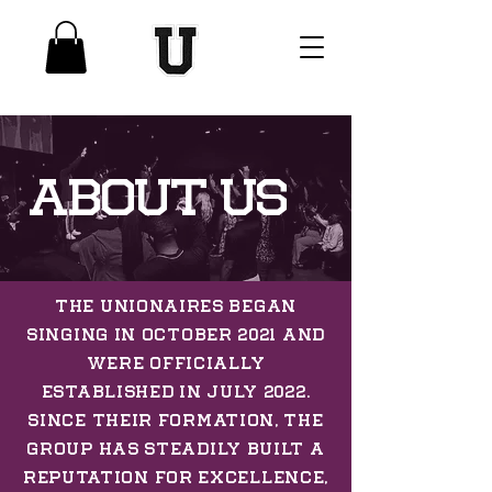
ABOUT US
The Unionaires began
singing in October 2021 and
were officially
established in July 2022.
Since their formation, the
group has steadily built a
reputation for excellence,